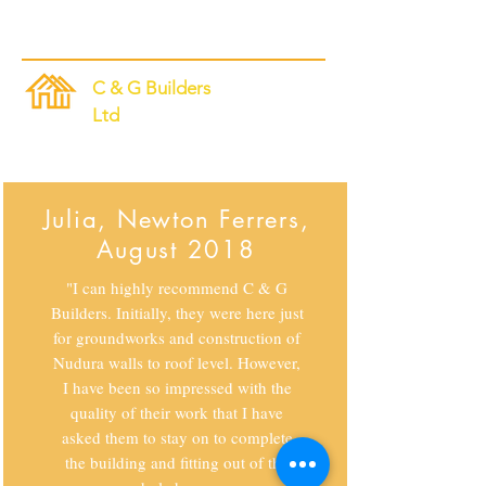
C & G Builders
Ltd
Nudura Specialists
Julia, Newton Ferrers,
August 2018
"I can highly recommend C & G
Builders. Initially, they were here just
for groundworks and construction of
Nudura walls to roof level. However,
I have been so impressed with the
quality of their work that I have
asked them to stay on to complete
the building and fitting out of the